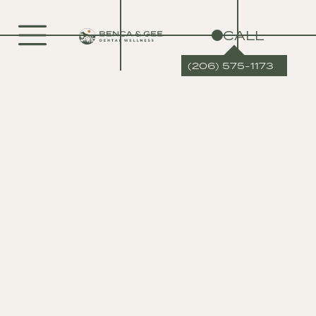
CALL
(206) 575-1173