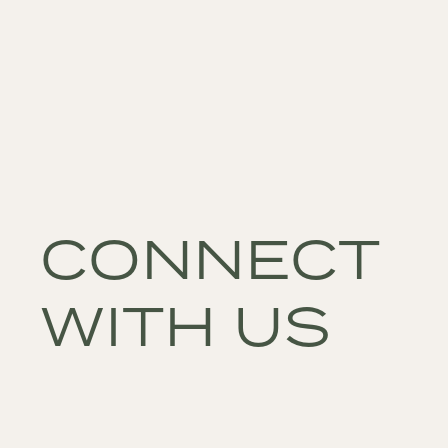
CONNECT
WITH US