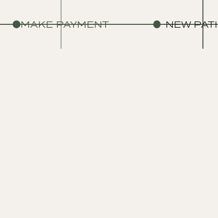
MAKE PAYMENT
NEW PAT