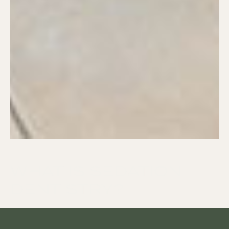
WHAT IS SEDATION
DENTISTRY?