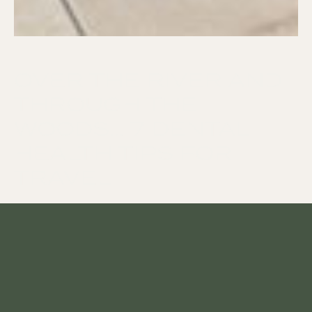
OVER THE RIVER AND
THROUGH THE
WOODS… 7 DENTAL
HEALTH TIPS FOR
TRAVEL
It can be easy to neglect your oral
hygiene habits when traveling; after all,
you’re away from home and out of your
normal routine. Your Tukwila dentist