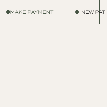
MAKE PAYMENT
NEW PAT