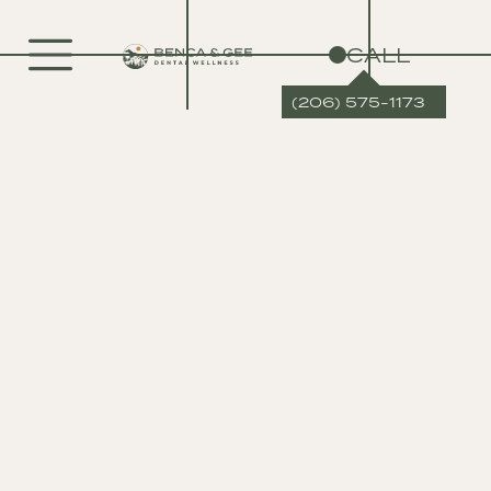
CALL
(206) 575-1173