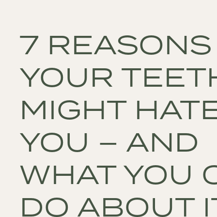
7 REASONS
YOUR TEET
MIGHT HAT
YOU – AND
WHAT YOU 
DO ABOUT I