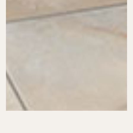
GET ORAL CANCER IN